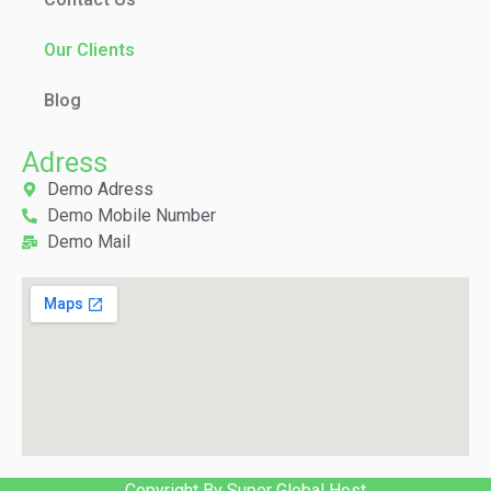
Our Clients
Blog
Adress
Demo Adress
Demo Mobile Number
Demo Mail
Copyright By Super Global Host