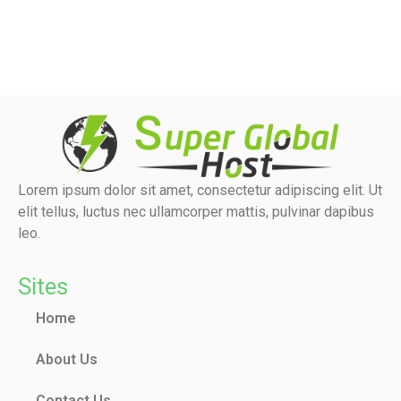
Lorem ipsum dolor sit amet, consectetur adipiscing elit. Ut
elit tellus, luctus nec ullamcorper mattis, pulvinar dapibus
leo.
Sites
Home
About Us
Contact Us